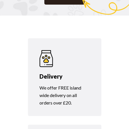
Delivery
We offer FREE island
wide delivery on all
orders over £20.