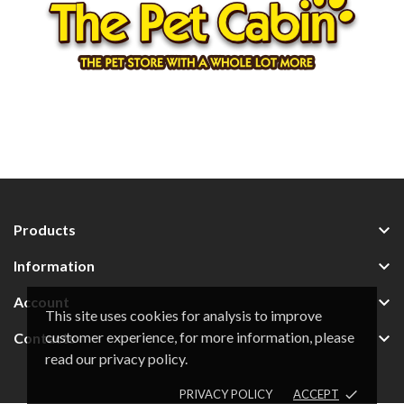

Products

Information

Account
This site uses cookies for analysis to improve
customer experience, for more information, please

Contacts
read our privacy policy.
PRIVACY POLICY
ACCEPT
done