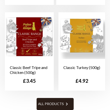
Classic Beef Tripe and
Classic Turkey (500g)
Chicken (500g)
Price
Price
£3.45
£4.92

ALL PRODUCTS