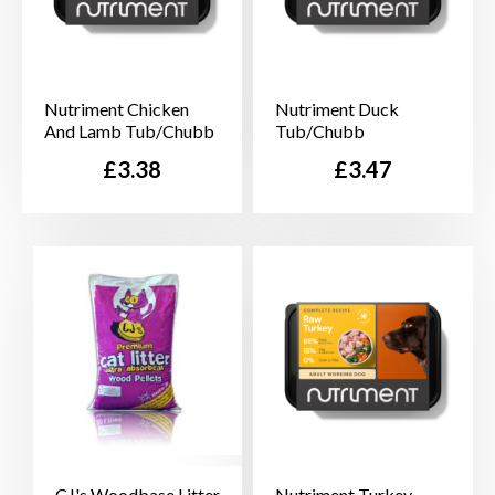
Nutriment Chicken
Nutriment Duck
And Lamb Tub/Chubb
Tub/Chubb
Price
Price
£3.38
£3.47
CJ's Woodbase Litter
Nutriment Turkey