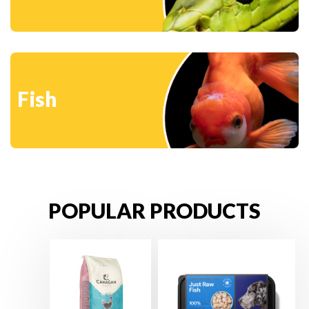
Fish
POPULAR PRODUCTS