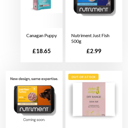
Canagan Puppy
Nutriment Just Fish
500g
Price
Price
£18.65
£2.99
OUT-OF-STOCK