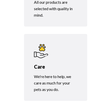
All our products are
selected with quality in
mind.
Care
We're here to help, we
care as much for your
pets as you do.