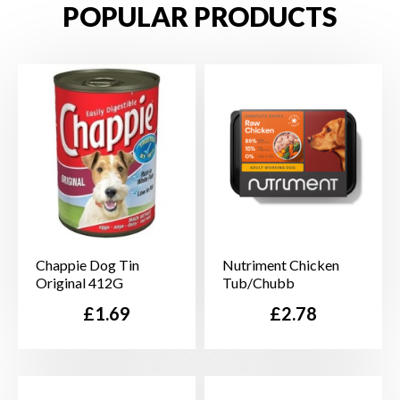
POPULAR PRODUCTS
Chappie Dog Tin
Nutriment Chicken
Original 412G
Tub/Chubb
Price
Price
£1.69
£2.78