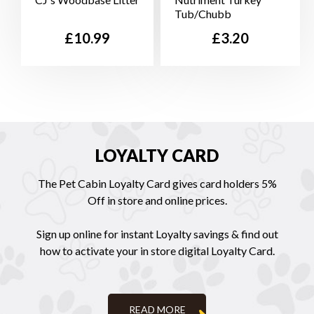
Tub/Chubb
Price
Price
£10.99
£3.20
LOYALTY CARD
The Pet Cabin Loyalty Card gives card holders 5%
Off in store and online prices.
Sign up online for instant Loyalty savings & find out
how to activate your in store digital Loyalty Card.
READ MORE