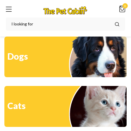
0
Dogs
Cats