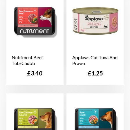
Nutriment Beef
Applaws Cat Tuna And
Tub/Chubb
Prawn
Price
Price
£3.40
£1.25