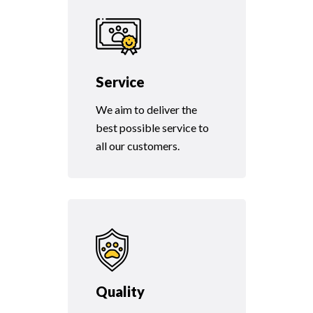
Service
We aim to deliver the
best possible service to
all our customers.
Quality