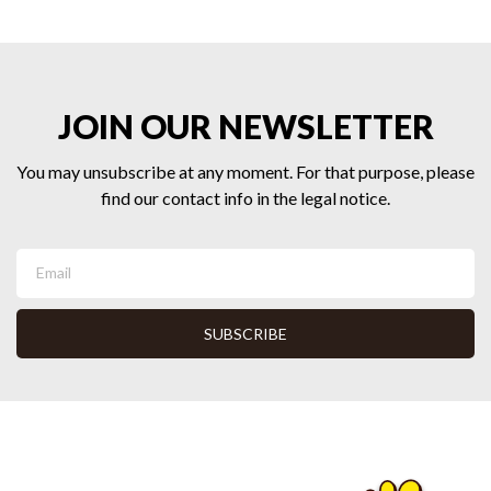
JOIN OUR NEWSLETTER
You may unsubscribe at any moment. For that purpose, please
find our contact info in the legal notice.
SUBSCRIBE