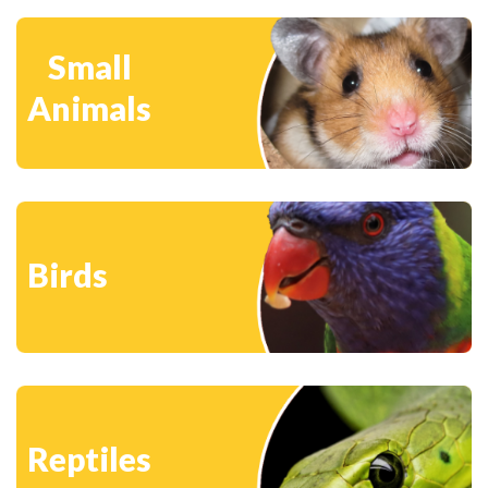
Small
Animals
Birds
Reptiles