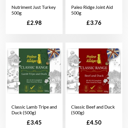
Nutriment Just Turkey
Paleo Ridge Joint Aid
500g
500g
Price
Price
£2.98
£3.76
Classic Lamb Tripe and
Classic Beef and Duck
Duck (500g)
(500g)
Price
Price
£3.45
£4.50