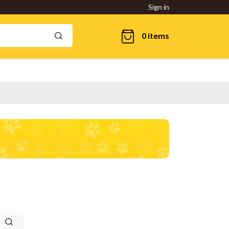
Sign in
0 items