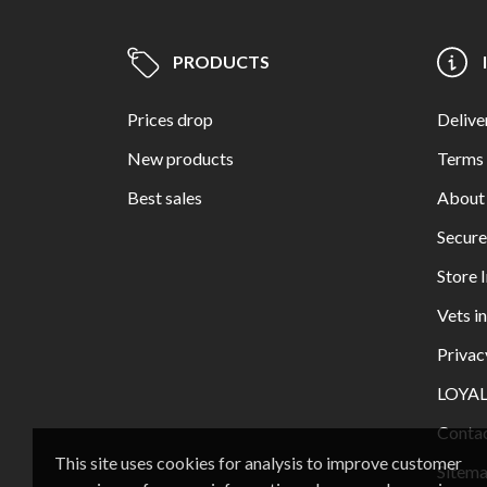
PRODUCTS
Prices drop
Delive
New products
Terms 
Best sales
About
Secur
Store 
Vets i
Privac
LOYA
Contac
This site uses cookies for analysis to improve customer
Sitem