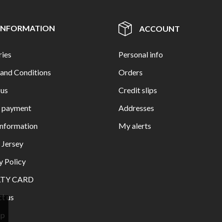
INFORMATION
ACCOUNT
ries
Personal info
and Conditions
Orders
 us
Credit slips
e payment
Addresses
Information
My alerts
n Jersey
y Policy
LTY CARD
t us
ap