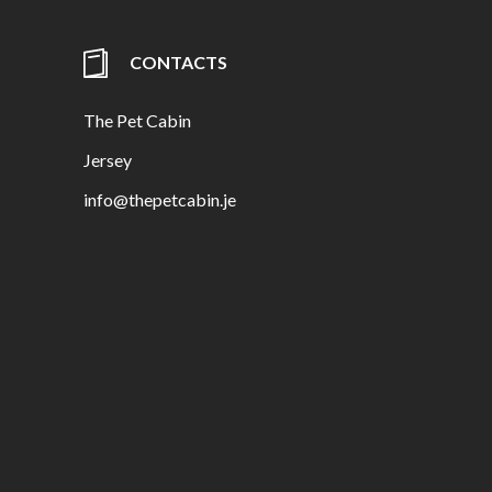
CONTACTS
The Pet Cabin
Jersey
info@thepetcabin.je