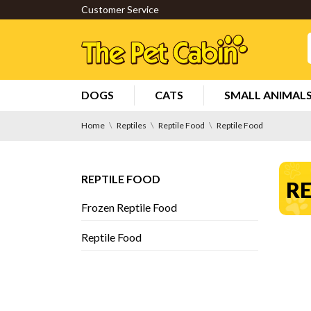
Customer Service
DOGS
CATS
SMALL ANIMAL
Home
Reptiles
Reptile Food
Reptile Food
REPTILE FOOD
RE
Frozen Reptile Food
Reptile Food