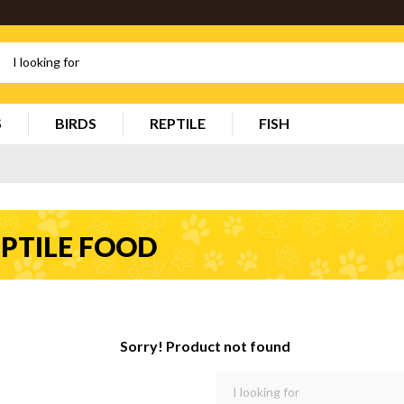
S
BIRDS
REPTILE
FISH
PTILE FOOD
Sorry! Product not found