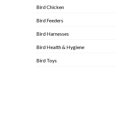
Bird Chicken
Bird Feeders
Bird Harnesses
Bird Health & Hygiene
Bird Toys