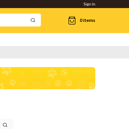
Sign in
0 items