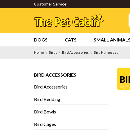
Customer Service
DOGS
CATS
SMALL ANIMAL
Home
Birds
Bird Accessories
Bird Harnesses
BIRD ACCESSORIES
BI
Bird Accessories
Bird Bedding
Bird Bowls
Bird Cages