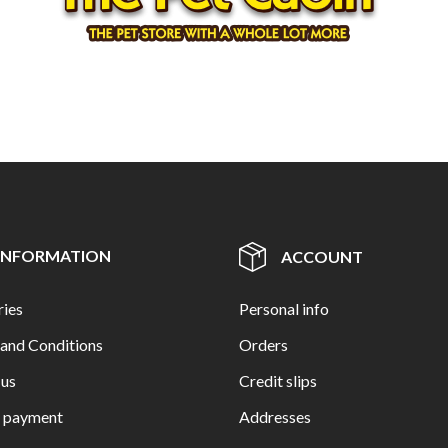
INFORMATION
ACCOUNT
ries
Personal info
and Conditions
Orders
 us
Credit slips
e payment
Addresses