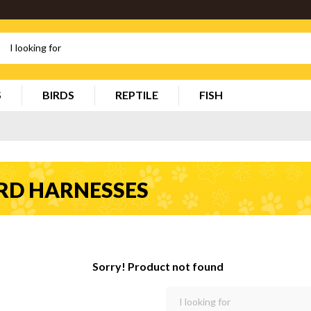
S
BIRDS
REPTILE
FISH
RD HARNESSES
Sorry! Product not found