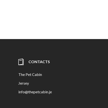
CONTACTS
The Pet Cabin
Jersey
info@thepetcabin.je