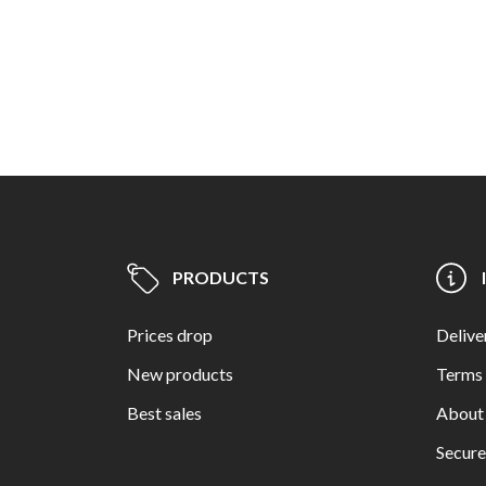
PRODUCTS
Prices drop
Delive
New products
Terms 
Best sales
About
Secur