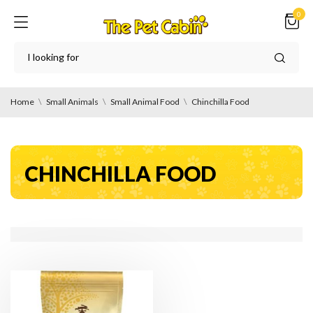
0
Home
Small Animals
Small Animal Food
Chinchilla Food
CHINCHILLA FOOD