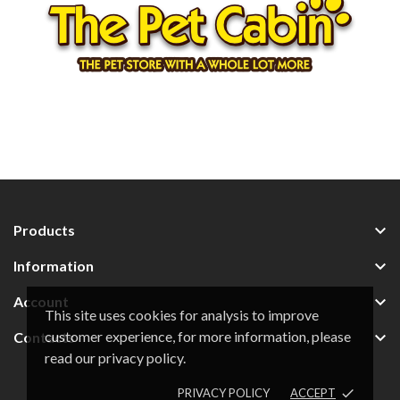

Products

Information

Account
This site uses cookies for analysis to improve
customer experience, for more information, please

Contacts
read our privacy policy.
PRIVACY POLICY
ACCEPT
done