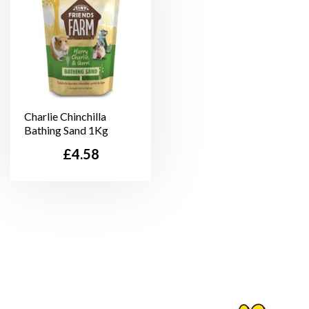
Charlie Chinchilla
Bathing Sand 1Kg
Price
£4.58