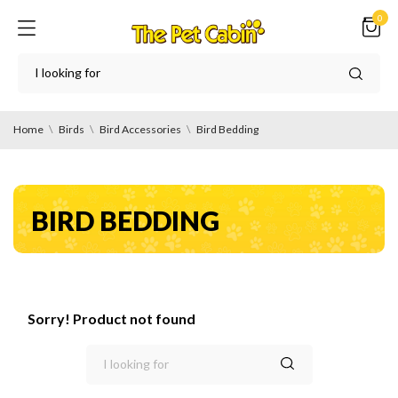
0
Home
Birds
Bird Accessories
Bird Bedding
BIRD BEDDING
Sorry! Product not found