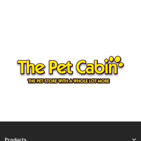

Products