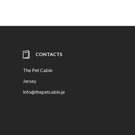
CONTACTS
The Pet Cabin
Jersey
info@thepetcabin.je