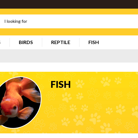
S
BIRDS
REPTILE
FISH
FISH