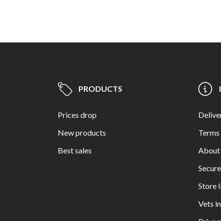
PRODUCTS
Prices drop
Delive
New products
Terms 
Best sales
About
Secur
Store 
Vets i