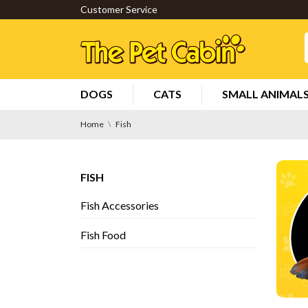
Customer Service
DOGS
CATS
SMALL ANIMAL
Home
Fish
FISH
Fish Accessories
Fish Food