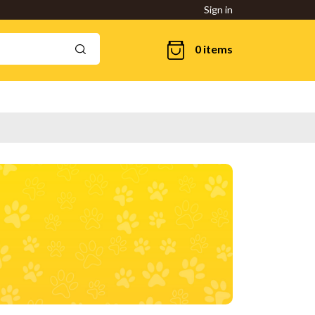
Sign in
0 items