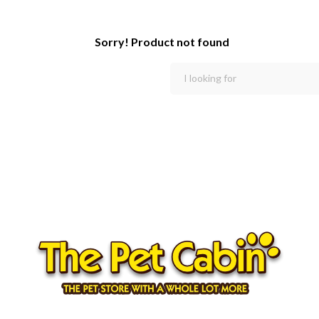
Sorry! Product not found