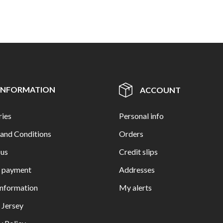
INFORMATION
ACCOUNT
ries
Personal info
and Conditions
Orders
 us
Credit slips
e payment
Addresses
Information
My alerts
n Jersey