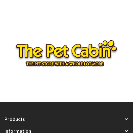

Products

Information