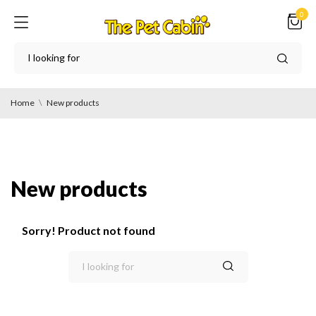
0
Home
New products
New products
Sorry! Product not found