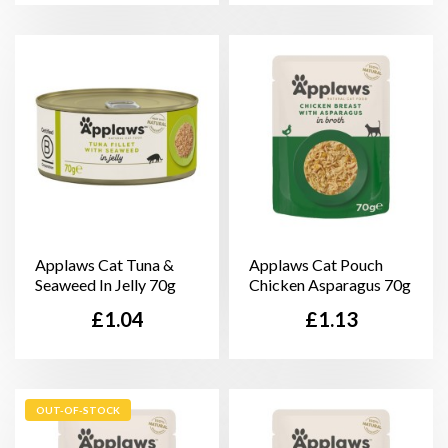
Applaws Cat Tuna &
Applaws Cat Pouch
Seaweed In Jelly 70g
Chicken Asparagus 70g
Price
Price
£1.04
£1.13
OUT-OF-STOCK