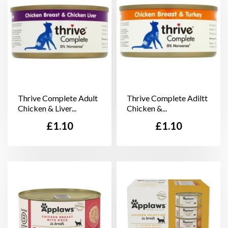
Thrive Complete Adult
Thrive Complete Adiltt
Chicken & Liver...
Chicken &...
Price
Price
£1.10
£1.10