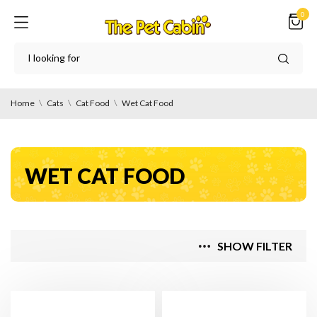
0
Home
Cats
Cat Food
Wet Cat Food
WET CAT FOOD
SHOW FILTER