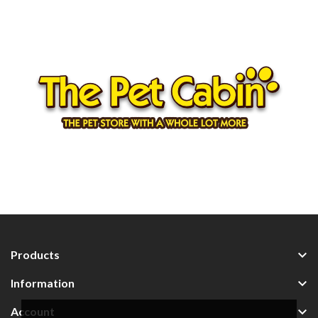

Products

Information

Account