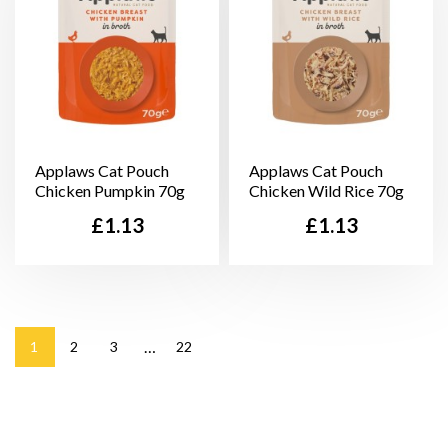
Applaws Cat Pouch
Applaws Cat Pouch
Chicken Pumpkin 70g
Chicken Wild Rice 70g
Price
Price
£1.13
£1.13
…
1
2
3
22