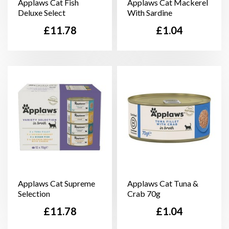
Applaws Cat Fish
Applaws Cat Mackerel
Deluxe Select
With Sardine
Price
Price
£11.78
£1.04
Applaws Cat Supreme
Applaws Cat Tuna &
Selection
Crab 70g
Price
Price
£11.78
£1.04