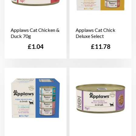
Applaws Cat Chicken &
Applaws Cat Chick
Duck 70g
Deluxe Select
Price
Price
£1.04
£11.78